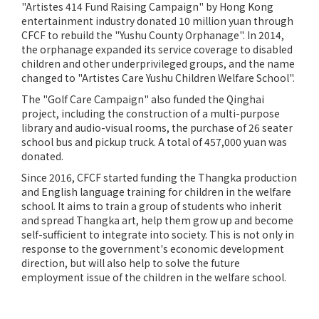
"Artistes 414 Fund Raising Campaign" by Hong Kong
entertainment industry donated 10 million yuan through
CFCF to rebuild the "Yushu County Orphanage". In 2014,
the orphanage expanded its service coverage to disabled
children and other underprivileged groups, and the name
changed to "Artistes Care Yushu Children Welfare School".
The "Golf Care Campaign" also funded the Qinghai
project, including the construction of a multi-purpose
library and audio-visual rooms, the purchase of 26 seater
school bus and pickup truck. A total of 457,000 yuan was
donated.
Since 2016, CFCF started funding the Thangka production
and English language training for children in the welfare
school. It aims to train a group of students who inherit
and spread Thangka art, help them grow up and become
self-sufficient to integrate into society. This is not only in
response to the government's economic development
direction, but will also help to solve the future
employment issue of the children in the welfare school.