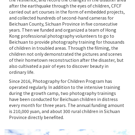
after the earthquake through the eyes of children, CFCF
carried out art courses in the form of embedded projects,
and collected hundreds of second-hand cameras for
Beichuan County, Sichuan Province in five consecutive
years. Then we funded and organized a team of Hong
Kong professional photography volunteers to go to
Beichuan to provide photography training for thousands
of children in troubled areas. Through the filming, the
children not only demonstrated the pictures and scenes
of their hometown reconstruction after the disaster, but
also cultivated a pair of eyes to discover beauty in
ordinary life.
Since 2016, Photography for Children Program has
operated regularly. In addition to the intensive training
during the growth camp, two photography trainings
have been conducted for Beichuan children in distress
every month for three years. The annual funding amount
is 210,000 yuan, and about 300 rural children in Sichuan
Province directly benefited.