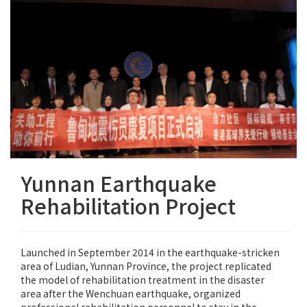
Yunnan Earthquake
Rehabilitation Project
Launched in September 2014 in the earthquake-stricken
area of Ludian, Yunnan Province, the project replicated
the model of rehabilitation treatment in the disaster
area after the Wenchuan earthquake, organized