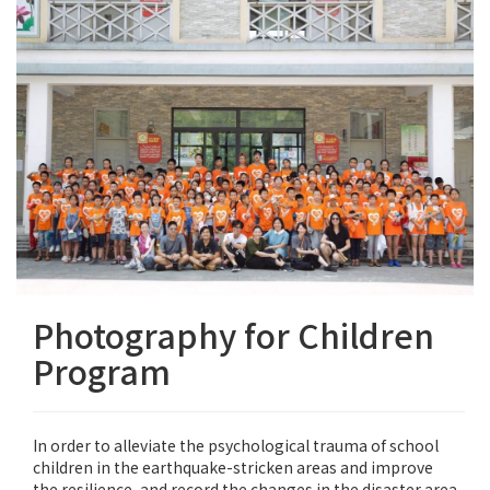
Photography for Children
Program
In order to alleviate the psychological trauma of school
children in the earthquake-stricken areas and improve
the resilience, and record the changes in the disaster area