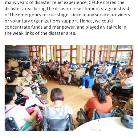
many years of disaster relief experience, CFCF entered the
disaster area during the disaster resettlement stage instead
of the emergency rescue stage, since many service providers
or voluntary organizations support. Hence, we could
concentrate funds and manpower, and played a vital role in
the weak links of the disaster area.