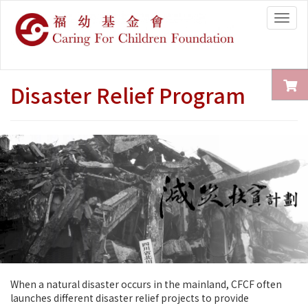
Togg
navig
Disaster Relief Program
When a natural disaster occurs in the mainland, CFCF often
launches different disaster relief projects to provide