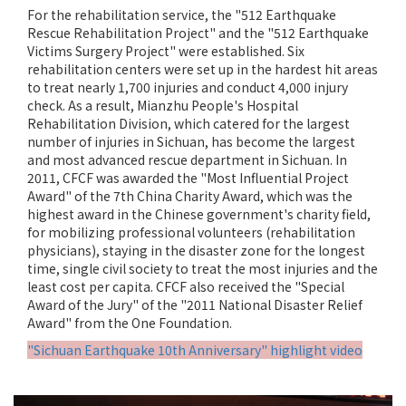
For the rehabilitation service, the "512 Earthquake
Rescue Rehabilitation Project" and the "512 Earthquake
Victims Surgery Project" were established. Six
rehabilitation centers were set up in the hardest hit areas
to treat nearly 1,700 injuries and conduct 4,000 injury
check. As a result, Mianzhu People's Hospital
Rehabilitation Division, which catered for the largest
number of injuries in Sichuan, has become the largest
and most advanced rescue department in Sichuan. In
2011, CFCF was awarded the "Most Influential Project
Award" of the 7th China Charity Award, which was the
highest award in the Chinese government's charity field,
for mobilizing professional volunteers (rehabilitation
physicians), staying in the disaster zone for the longest
time, single civil society to treat the most injuries and the
least cost per capita. CFCF also received the "Special
Award of the Jury" of the "2011 National Disaster Relief
Award" from the One Foundation.
"Sichuan Earthquake 10th Anniversary" highlight video