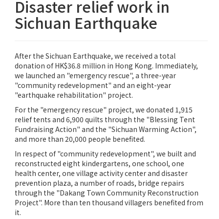
Disaster relief work in
Sichuan Earthquake
After the Sichuan Earthquake, we received a total
donation of HK$36.8 million in Hong Kong. Immediately,
we launched an "emergency rescue", a three-year
"community redevelopment" and an eight-year
"earthquake rehabilitation" project.
For the "emergency rescue" project, we donated 1,915
relief tents and 6,900 quilts through the "Blessing Tent
Fundraising Action" and the "Sichuan Warming Action",
and more than 20,000 people benefited.
In respect of "community redevelopment", we built and
reconstructed eight kindergartens, one school, one
health center, one village activity center and disaster
prevention plaza, a number of roads, bridge repairs
through the "Dakang Town Community Reconstruction
Project". More than ten thousand villagers benefited from
it.