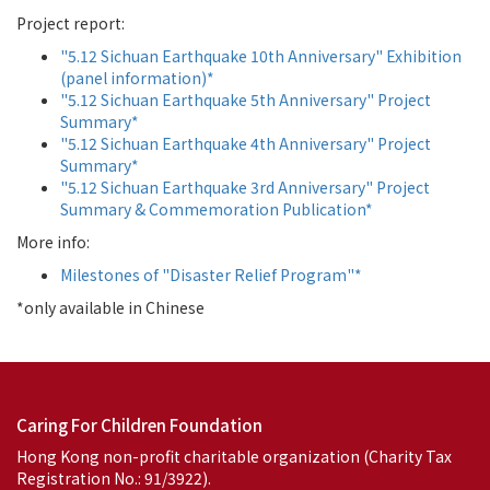
Project report:
"5.12 Sichuan Earthquake 10th Anniversary" Exhibition
(panel information)*
"5.12 Sichuan Earthquake 5th Anniversary" Project
Summary*
"5.12 Sichuan Earthquake 4th Anniversary" Project
Summary*
"5.12 Sichuan Earthquake 3rd Anniversary" Project
Summary & Commemoration Publication*
More info:
Milestones of "Disaster Relief Program"*
*only available in Chinese
Caring For Children Foundation
Hong Kong non-profit charitable organization (Charity Tax
Registration No.: 91/3922).