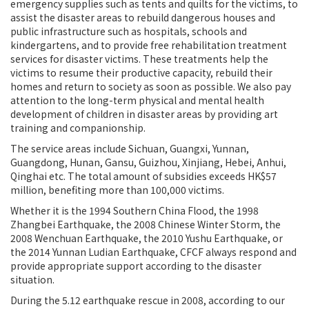
emergency supplies such as tents and quilts for the victims, to
assist the disaster areas to rebuild dangerous houses and
public infrastructure such as hospitals, schools and
kindergartens, and to provide free rehabilitation
treatment
services for disaster victims. These treatments help the
victims to resume their productive capacity, rebuild their
homes and return to society as soon as possible. We also pay
attention to the long-term physical and mental health
development of children in disaster areas by providing art
training and companionship.
The service areas include Sichuan, Guangxi, Yunnan,
Guangdong, Hunan, Gansu, Guizhou, Xinjiang, Hebei, Anhui,
Qinghai etc. The total amount of subsidies exceeds HK$57
million, benefiting more than 100,000 victims.
Whether it is the 1994 Southern China Flood, the 1998
Zhangbei Earthquake, the 2008 Chinese Winter Storm, the
2008 Wenchuan Earthquake, the 2010 Yushu Earthquake, or
the 2014 Yunnan Ludian Earthquake, CFCF always respond and
provide appropriate support according to the disaster
situation.
During the 5.12 earthquake rescue in 2008, according to our