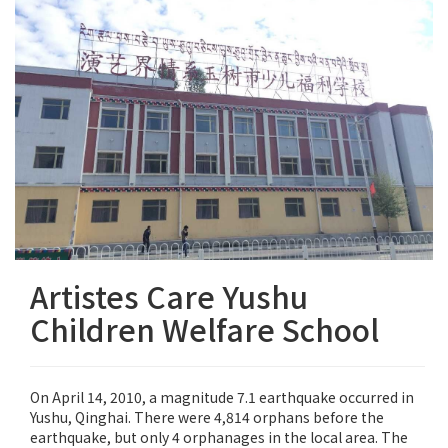
Artistes Care Yushu
Children Welfare School
On April 14, 2010, a magnitude 7.1 earthquake occurred in
Yushu, Qinghai. There were 4,814 orphans before the
earthquake, but only 4 orphanages in the local area. The