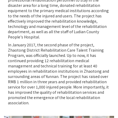
professional rehabilitation personnel to stay in the
disaster area for a long time, donated rehabilitation
equipment to the primary medical institutions according
to the needs of the injured and users. The project has
effectively improved the rehabilitation knowledge,
technology and management level of the rehabilitation
department, as well as all the staff of Ludian County
People's Hospital.
In January 2017, the second phase of the project,
Zhaotong District Rehabilitation Care Talent Training
Program, was officially launched. Up to now, it has
continued providing 12 rehabilitation medical
management and technical training for at least 40
employees in rehabilitation institutions in Zhaotong and
surrounding areas of Yunnan. The project has raised over
RMB 1 million in three years and provided rehabilitation
service for over 1,000 injured people. More importantly, it
has improved the quality of rehabilitation services and
promoted the emergence of the local rehabilitation
association.