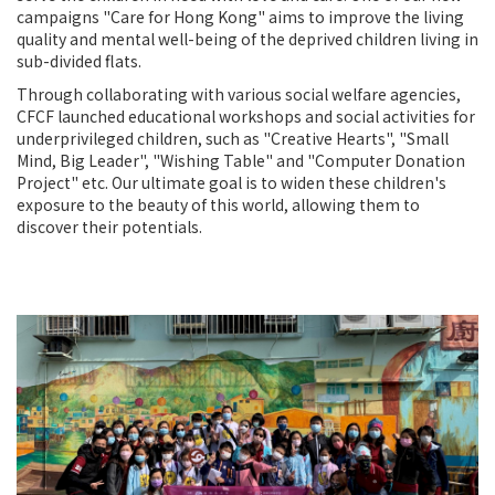
campaigns "Care for Hong Kong" aims to improve the living
quality and mental well-being of the deprived children living in
sub-divided flats.
Through collaborating with various social welfare agencies,
CFCF launched educational workshops and social activities for
underprivileged children, such as "Creative Hearts", "Small
Mind, Big Leader", "Wishing Table" and "Computer Donation
Project" etc. Our ultimate goal is to widen these children's
exposure to the beauty of this world, allowing them to
discover their potentials.