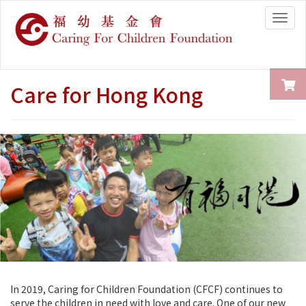
Togg
navig
Care for Hong Kong
In 2019, Caring for Children Foundation (CFCF) continues to
serve the children in need with love and care. One of our new