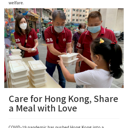
welfare.
Care for Hong Kong, Share
a Meal with Love
COVID-19 pandemic has pushed Hong Kong into a