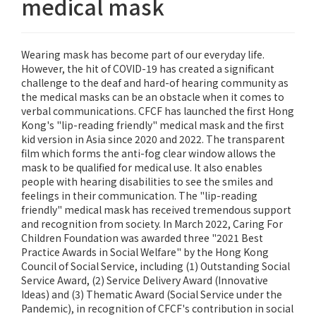
medical mask
Wearing mask has become part of our everyday life.
However, the hit of COVID-19 has created a significant
challenge to the deaf and hard-of hearing community as
the medical masks can be an obstacle when it comes to
verbal communications. CFCF has launched the first Hong
Kong's "lip-reading friendly" medical mask and the first
kid version in Asia since 2020 and 2022. The transparent
film which forms the anti-fog clear window allows the
mask to be qualified for medical use. It also enables
people with hearing disabilities to see the smiles and
feelings in their communication. The "lip-reading
friendly" medical mask has received tremendous support
and recognition from society. In March 2022, Caring For
Children Foundation was awarded three "2021 Best
Practice Awards in Social Welfare" by the Hong Kong
Council of Social Service, including (1) Outstanding Social
Service Award, (2) Service Delivery Award (Innovative
Ideas) and (3) Thematic Award (Social Service under the
Pandemic), in recognition of CFCF's contribution in social