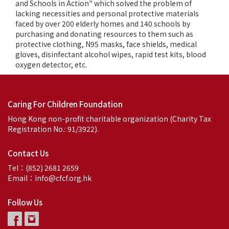
and Schools in Action" which solved the problem of
lacking necessities and personal protective materials
faced by over 200 elderly homes and 140 schools by
purchasing and donating resources to them such as
protective clothing, N95 masks, face shields, medical
gloves, disinfectant alcohol wipes, rapid test kits, blood
oxygen detector, etc.
Caring For Children Foundation
Hong Kong non-profit charitable organization (Charity Tax
Registration No.: 91/3922).
Contact Us
Tel：(852) 2681 2659
Email：info@cfcf.org.hk
Follow Us