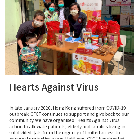
Hearts Against Virus
In late January 2020, Hong Kong suffered from COVID-19
outbreak. CFCF continues to support and give back to our
community. We have organised "Hearts Against Virus"
action to alleviate patients, elderly and families living in
subdivided flats from the urgency of limited access to
personal protective gears. Until now, CFCF has donated