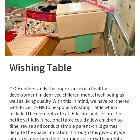
Wishing Table
CFCF understands the importance of a healthy
development in deprived children mental well being as
well as living quality. With this in mind, we have partnered
with Pricerite HK to bespoke a Wishing Table which
included the elements of Eat, Educate and Leisure. This
petite yet fully functional table could allow children to
dine, revise and conduct simple parent-child games
despite the space limitation. Through this give-out, we
aim to strengthen their communication with parents