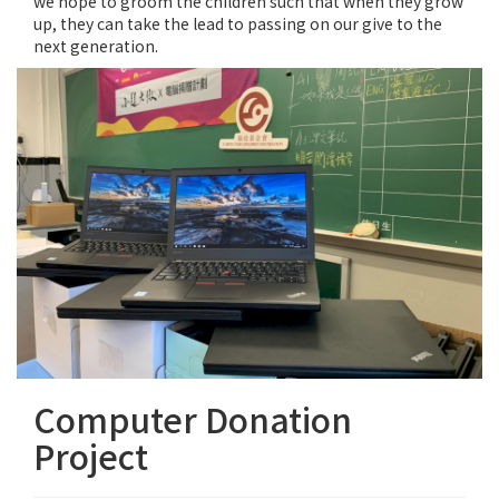
we hope to groom the children such that when they grow
up, they can take the lead to passing on our give to the
next generation.
Computer Donation
Project