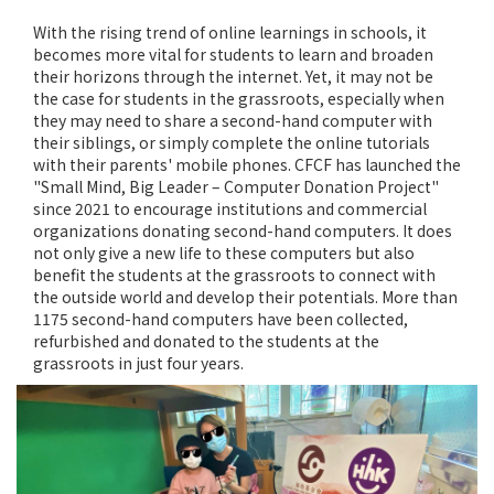
With the rising trend of online learnings in schools, it
becomes more vital for students to learn and broaden
their horizons through the internet. Yet, it may not be
the case for students in the grassroots, especially when
they may need to share a second-hand computer with
their siblings, or simply complete the online tutorials
with their parents' mobile phones. CFCF has launched the
"Small Mind, Big Leader – Computer Donation Project"
since 2021 to encourage institutions and commercial
organizations donating second-hand computers. It does
not only give a new life to these computers but also
benefit the students at the grassroots to connect with
the outside world and develop their potentials. More than
1175 second-hand computers have been collected,
refurbished and donated to the students at the
grassroots in just four years.