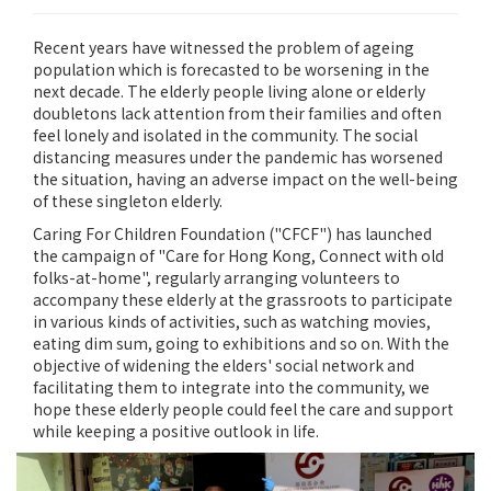
Recent years have witnessed the problem of ageing
population which is forecasted to be worsening in the
next decade. The elderly people living alone or elderly
doubletons lack attention from their families and often
feel lonely and isolated in the community. The social
distancing measures under the pandemic has worsened
the situation, having an adverse impact on the well-being
of these singleton elderly.
Caring For Children Foundation ("CFCF") has launched
the campaign of "Care for Hong Kong, Connect with old
folks-at-home", regularly arranging volunteers to
accompany these elderly at the grassroots to participate
in various kinds of activities, such as watching movies,
eating dim sum, going to exhibitions and so on. With the
objective of widening the elders' social network and
facilitating them to integrate into the community, we
hope these elderly people could feel the care and support
while keeping a positive outlook in life.