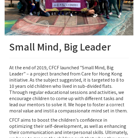
Small Mind, Big Leader
At the end of 2019, CFCF launched "Small Mind, Big
Leader" – a project branched from Care for Hong Kong
initiative. As the subject suggested, it is targeted to 8 to
10 years old children who lived in sub-divided flats.
Through regular educational sessions and activities, we
encourage children to come up with different tasks and
lead our mentors to solve it. We hope to foster a correct
moral value and instil a compassionate mind set in them.
CFCF aims to boost the children's confidence in
optimizing their self-development, as well as enhancing
their communication and interpersonal skills. Ultimately,