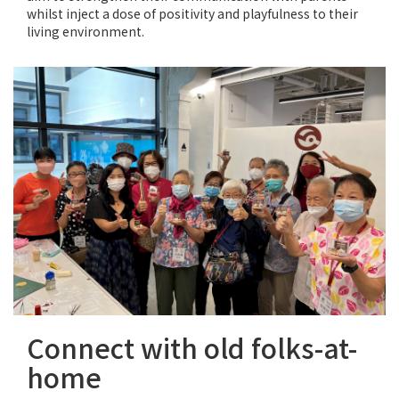
whilst inject a dose of positivity and playfulness to their
living environment.
Connect with old folks-at-
home