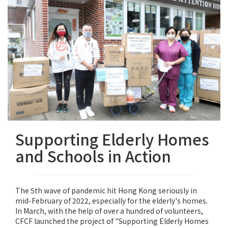
Supporting Elderly Homes
and Schools in Action
The 5th wave of pandemic hit Hong Kong seriously in
mid-February of 2022, especially for the elderly's homes.
In March, with the help of over a hundred of volunteers,
CFCF launched the project of "Supporting Elderly Homes