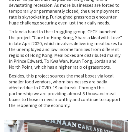
devastating recession. As more businesses are forced to
temporarily or permanently closed, the unemployment
rate is skyrocketing. Furloughed grassroots encounter
huge challenge securing even just their daily needs.
To lend a hand to the struggling group, CFCF launched
the project "Care for Hong Kong, Share a Meal with Love"
in late April 2020, which involves delivering meal boxes to
the unemployed and low income families from different
regions of Hong Kong. Meal boxes are distributed mainly
in Prince Edward, To Kwa Wan, Kwun Tong, Jordan and
North Point, which has a higher ratio of grassroots.
Besides, this project sources the meal boxes via local
smaller food vendors, whom businesses are badly
affected due to COVID-19 outbreak. Through this
partnership we are providing almost 5 thousand meal
boxes to those in need monthly and continue to support
the reopening of the economy.