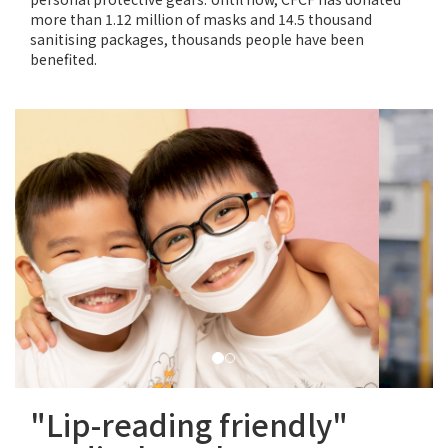
more than 1.12 million of masks and 14.5 thousand
sanitising packages, thousands people have been
benefited.
"Lip-reading friendly"